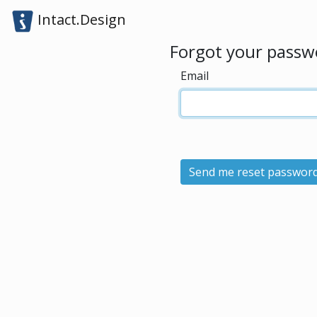
Intact.Design
Forgot your passw
Email