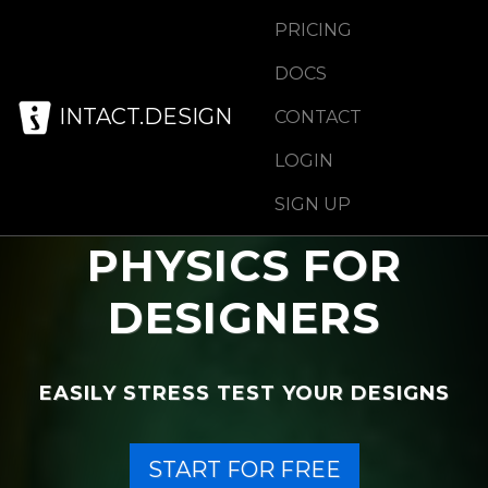
PRICING
DOCS
INTACT.DESIGN
CONTACT
LOGIN
SIGN UP
PHYSICS FOR
DESIGNERS
EASILY STRESS TEST YOUR DESIGNS
START FOR FREE