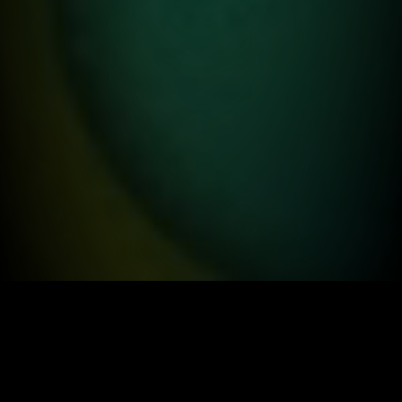
ABOUT US