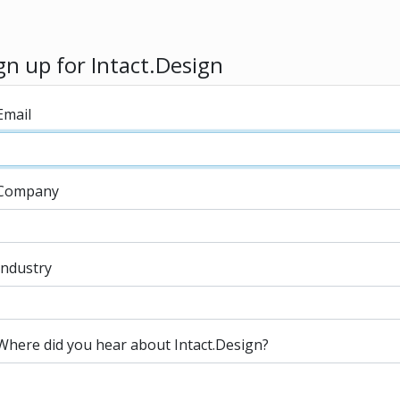
gn up for Intact.Design
Email
Company
Industry
Where did you hear about Intact.Design?