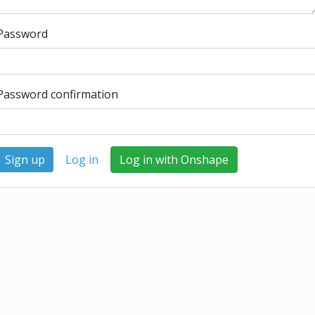
Password
Password confirmation
Log in
Log in with Onshape