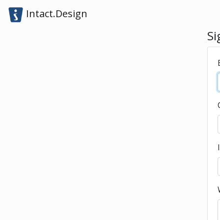
Intact.Design
Si